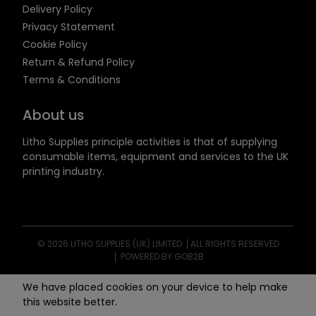
Delivery Policy
Privacy Statement
Cookie Policy
Return & Refund Policy
Terms & Conditions
About us
Litho Supplies principle activities is that of supplying
consumable items, equipment and services to the UK
printing industry.
© 2026 LITHO SUPPLIES (UK) LIMITED
ALL RIGHTS RESERVED
POWERED BY GOB2B
We have placed cookies on your device to help make
this website better.