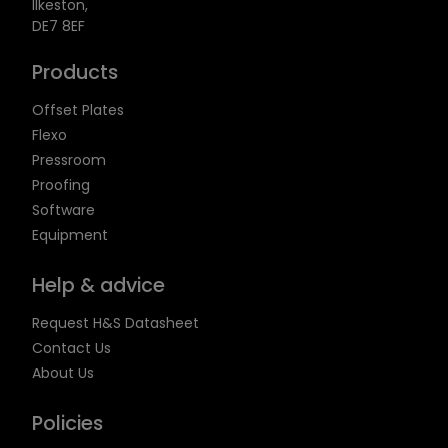
Ilkeston,
DE7 8EF
Products
Offset Plates
Flexo
Pressroom
Proofing
Software
Equipment
Help & advice
Request H&S Datasheet
Contact Us
About Us
Policies