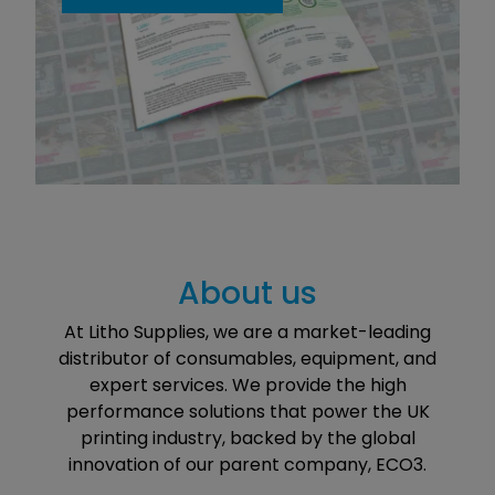
About us
At Litho Supplies, we are a market-leading
distributor of consumables, equipment, and
expert services. We provide the high
performance solutions that power the UK
printing industry, backed by the global
innovation of our parent company, ECO3.