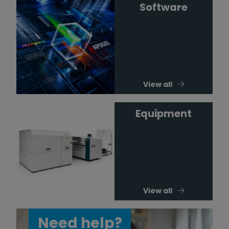
Software
View all
Equipment
View all
Need help?