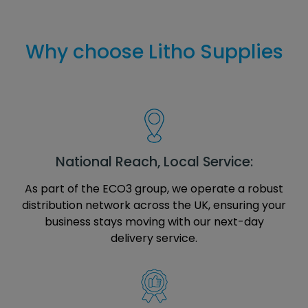
Why choose Litho Supplies
National Reach, Local Service:
As part of the ECO3 group, we operate a robust
distribution network across the UK, ensuring your
business stays moving with our next-day
delivery service.