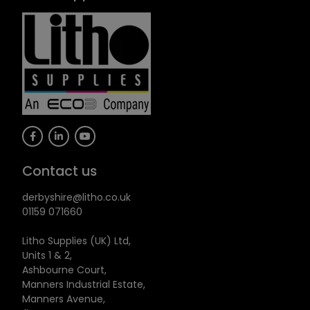
Contact us
derbyshire@litho.co.uk
01159 071660
Litho Supplies (UK) Ltd,
Units 1 & 2,
Ashbourne Court,
Manners Industrial Estate,
Manners Avenue,