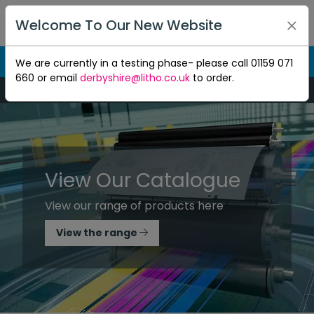
Welcome To Our New Website
We are currently in a testing phase- please call 01159 071
660 or email
derbyshire@litho.co.uk
to order.
Mon-Thu 8:30am to 5pm - Fri 8:30am to 4.30pm
View Our Catalogue
View our range of products here
View the range