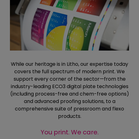
While our heritage is in Litho, our expertise today
covers the full spectrum of modern print. We
support every corner of the sector—from the
industry-leading ECO3 digital plate technologies
(including process-free and chem-free options)
and advanced proofing solutions, to a
comprehensive suite of pressroom and flexo
products.
You print. We care.