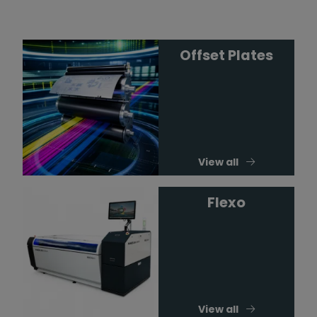
Offset Plates
View all
Flexo
View all