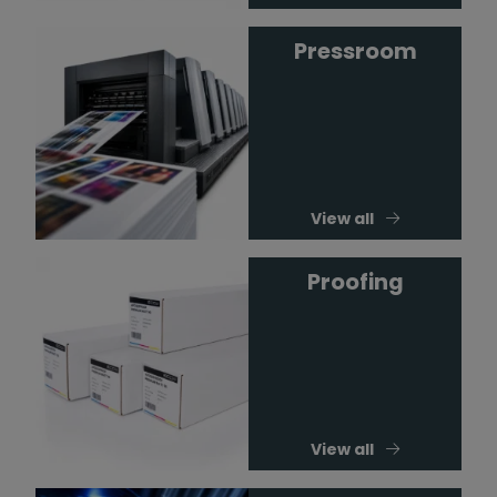
Pressroom
View all
Proofing
View all