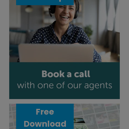
Free
Download