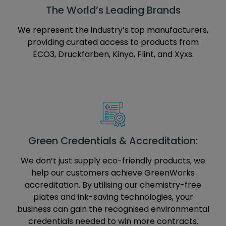
The World’s Leading Brands
We represent the industry’s top manufacturers,
providing curated access to products from
ECO3, Druckfarben, Kinyo, Flint, and Xyxs.
Green Credentials & Accreditation:
We don’t just supply eco-friendly products, we
help our customers achieve GreenWorks
accreditation. By utilising our chemistry-free
plates and ink-saving technologies, your
business can gain the recognised environmental
credentials needed to win more contracts.