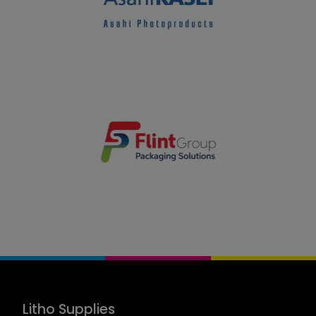
Litho Supplies