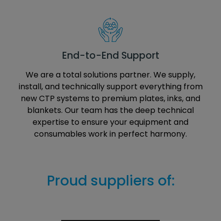
End-to-End Support
We are a total solutions partner. We supply,
install, and technically support everything from
new CTP systems to premium plates, inks, and
blankets. Our team has the deep technical
expertise to ensure your equipment and
consumables work in perfect harmony.
Proud suppliers of: