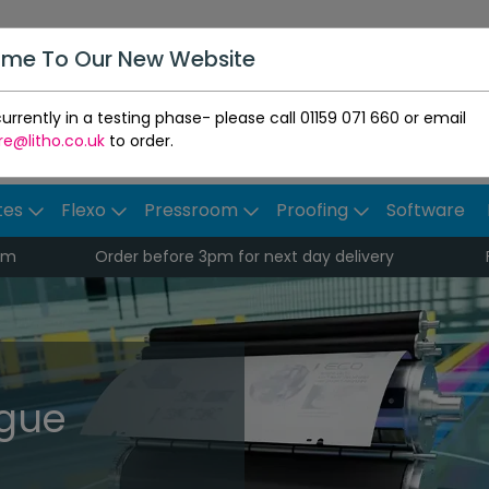
me To Our New Website
urrently in a testing phase- please call 01159 071 660 or email
re@litho.co.uk
to order.
tes
Flexo
Pressroom
Proofing
Software
pm
Order before 3pm for next day delivery
ogue