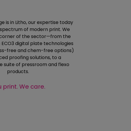
e is in Litho, our expertise today
l spectrum of modern print. We
corner of the sector—from the
 ECO3 digital plate technologies
ess-free and chem-free options)
ed proofing solutions, to a
 suite of pressroom and flexo
products.
 print. We care.