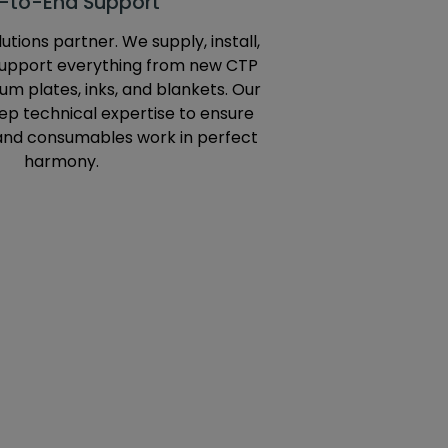
-to-End Support
utions partner. We supply, install,
support everything from new CTP
m plates, inks, and blankets. Our
p technical expertise to ensure
and consumables work in perfect
harmony.