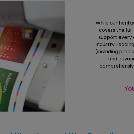
While our heritag
covers the ful
support every 
industry-leading
(including proc
and advanc
comprehensive
You