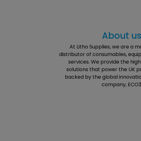
About u
At Litho Supplies, we are a 
distributor of consumables, equ
services. We provide the hi
solutions that power the UK pr
backed by the global innovatio
company, ECO3