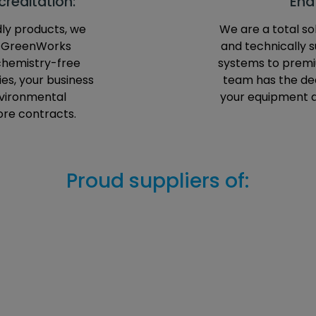
reditation:
End
dly products, we
We are a total sol
e GreenWorks
and technically 
 chemistry-free
systems to premiu
es, your business
team has the dee
nvironmental
your equipment 
ore contracts.
Proud suppliers of: