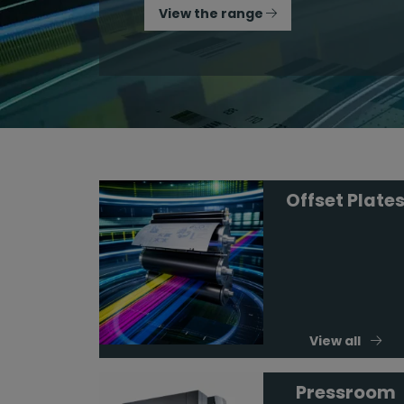
View the range
Offset Plate
View all
Pressroom