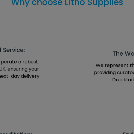
Why choose Litho Supplies
 Service:
The Wor
operate a robust
We represent th
UK, ensuring your
providing curate
next-day delivery
Druckfarb