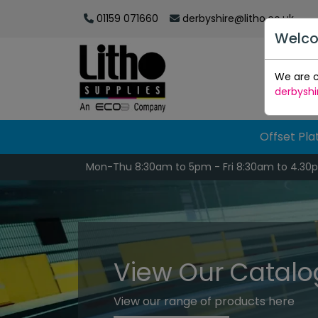
01159 071660
derbyshire@litho.co.uk
Welco
We are c
derbyshi
Offset Pla
Mon-Thu 8:30am to 5pm - Fri 8:30am to 4.30
View Our Catal
View our range of products here