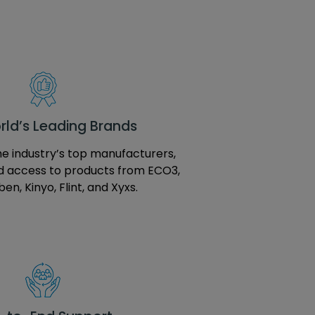
ld’s Leading Brands
e industry’s top manufacturers,
d access to products from ECO3,
en, Kinyo, Flint, and Xyxs.