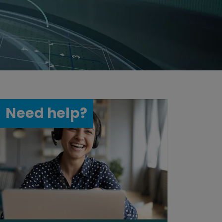
Need help?