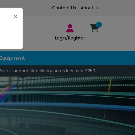
Contact Us
About Us
Login/Register
Equipment
Free standard UK delivery on orders over £250