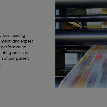
s
market-leading
ipment, and expert
gh performance
inting industry,
n of our parent
.