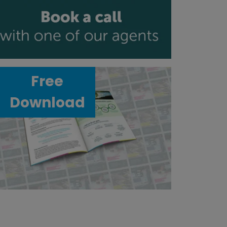
Free
Download