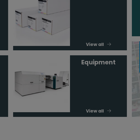
View all
Equipment
View all