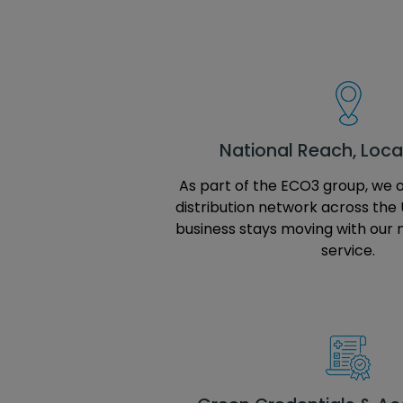
National Reach, Local
As part of the ECO3 group, we 
distribution network across the 
business stays moving with our 
service.