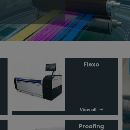
s
Flexo
View all
Proofing