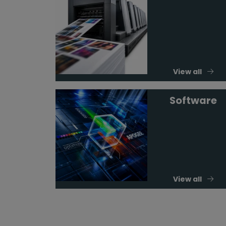
View all
Software
View all