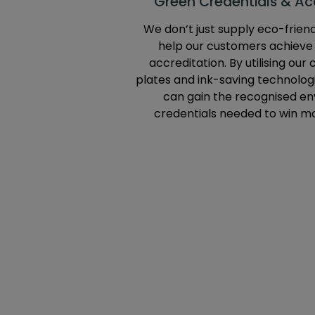
Green Credentials & Acc
We don’t just supply eco-frien
help our customers achiev
accreditation. By utilising our
plates and ink-saving technologi
can gain the recognised e
credentials needed to win m