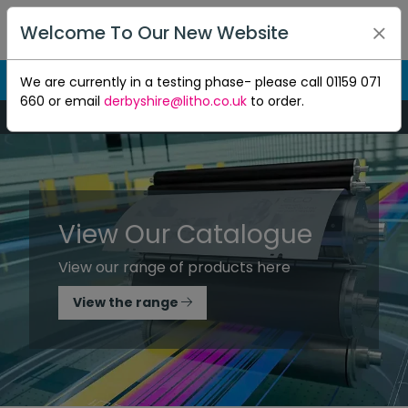
Welcome To Our New Website
We are currently in a testing phase- please call 01159 071
660 or email
derbyshire@litho.co.uk
to order.
Mon-Thu 8:30am to 5pm - Fri 8:30am to 4.30pm
View Our Catalogue
View our range of products here
View the range