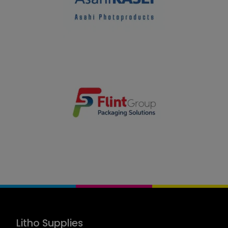
Litho Supplies