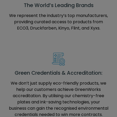
The World’s Leading Brands
We represent the industry’s top manufacturers,
providing curated access to products from
ECO3, Druckfarben, Kinyo, Flint, and Xyxs.
Green Credentials & Accreditation:
We don’t just supply eco-friendly products, we
help our customers achieve GreenWorks
accreditation. By utilising our chemistry-free
plates and ink-saving technologies, your
business can gain the recognised environmental
credentials needed to win more contracts.