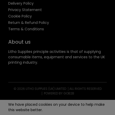
Delivery Policy
Privacy Statement
Cookie Policy
Return & Refund Policy
Terms & Conditions
About us
Litho Supplies principle activities is that of supplying
consumable items, equipment and services to the UK
printing industry.
© 2026 LITHO SUPPLIES (UK) LIMITED
ALL RIGHTS RESERVED
POWERED BY GOB2B
We have placed cookies on your device to help make
this website better.