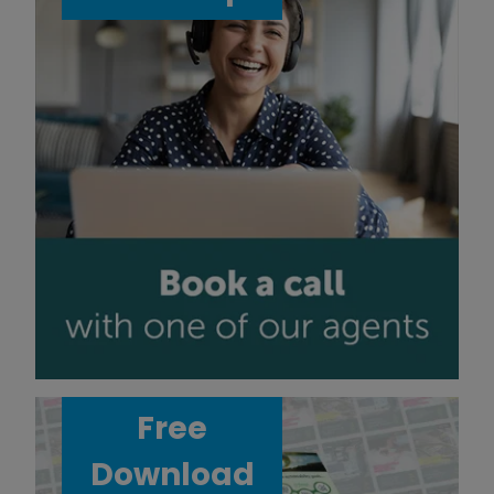
Free
Download