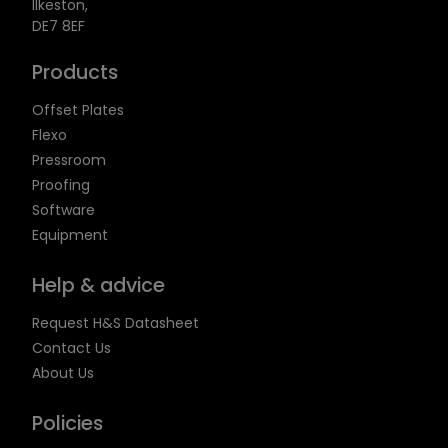
Ilkeston,
DE7 8EF
Products
Offset Plates
Flexo
Pressroom
Proofing
Software
Equipment
Help & advice
Request H&S Datasheet
Contact Us
About Us
Policies