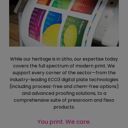
While our heritage is in Litho, our expertise today
covers the full spectrum of modern print. We
support every corner of the sector—from the
industry-leading ECO3 digital plate technologies
(including process-free and chem-free options)
and advanced proofing solutions, to a
comprehensive suite of pressroom and flexo
products.
You print. We care.