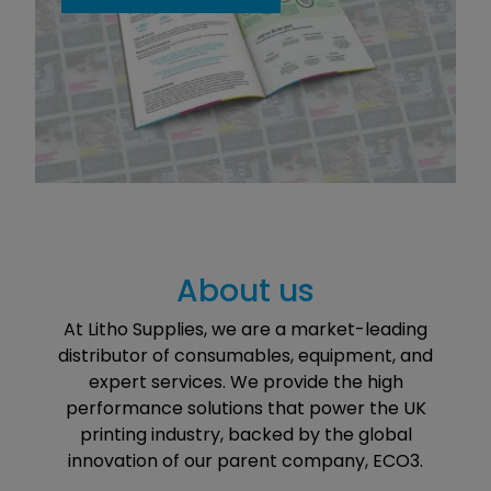
About us
At Litho Supplies, we are a market-leading
distributor of consumables, equipment, and
expert services. We provide the high
performance solutions that power the UK
printing industry, backed by the global
innovation of our parent company, ECO3.