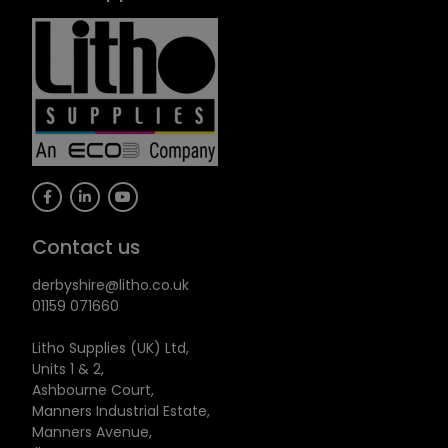
Contact us
derbyshire@litho.co.uk
01159 071660
Litho Supplies (UK) Ltd,
Units 1 & 2,
Ashbourne Court,
Manners Industrial Estate,
Manners Avenue,