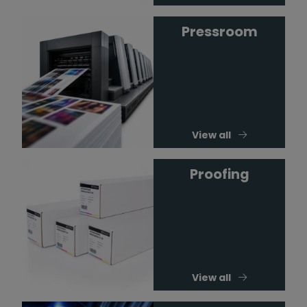
Pressroom
View all
Proofing
View all