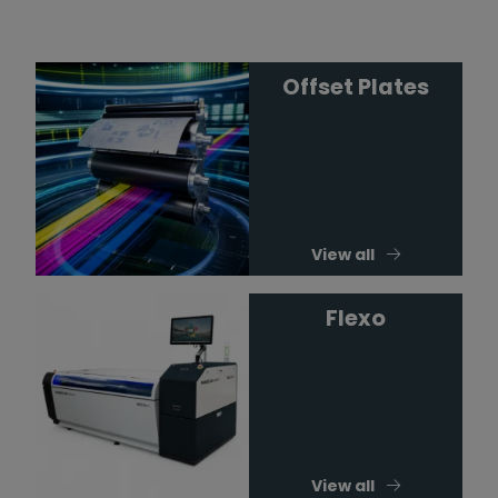
Offset Plates
View all
Flexo
View all