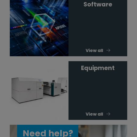
Software
View all
Equipment
View all
Need help?