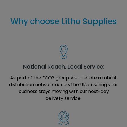
Why choose Litho Supplies
National Reach, Local Service:
As part of the ECO3 group, we operate a robust
distribution network across the UK, ensuring your
business stays moving with our next-day
delivery service.