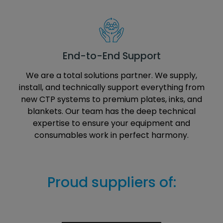
End-to-End Support
We are a total solutions partner. We supply,
install, and technically support everything from
new CTP systems to premium plates, inks, and
blankets. Our team has the deep technical
expertise to ensure your equipment and
consumables work in perfect harmony.
Proud suppliers of: