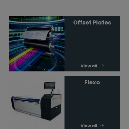
Offset Plates
View all
Flexo
View all