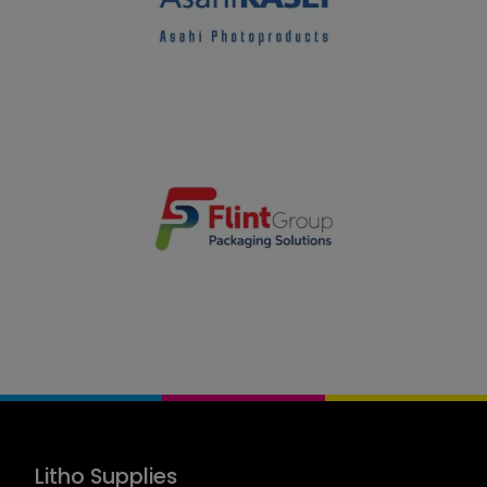
Litho Supplies