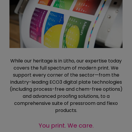
While our heritage is in Litho, our expertise today
covers the full spectrum of modern print. We
support every corner of the sector—from the
industry-leading ECO3 digital plate technologies
(including process-free and chem-free options)
and advanced proofing solutions, to a
comprehensive suite of pressroom and flexo
products.
You print. We care.