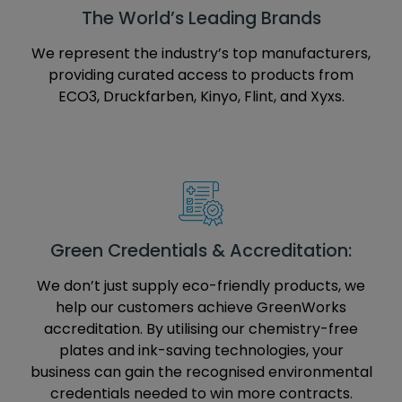
The World’s Leading Brands
We represent the industry’s top manufacturers,
providing curated access to products from
ECO3, Druckfarben, Kinyo, Flint, and Xyxs.
Green Credentials & Accreditation:
We don’t just supply eco-friendly products, we
help our customers achieve GreenWorks
accreditation. By utilising our chemistry-free
plates and ink-saving technologies, your
business can gain the recognised environmental
credentials needed to win more contracts.