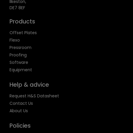
Ilkeston,
DE7 8EF
Products
Offset Plates
Flexo
Pressroom
Proofing
Software
Equipment
Help & advice
Request H&S Datasheet
Contact Us
About Us
Policies