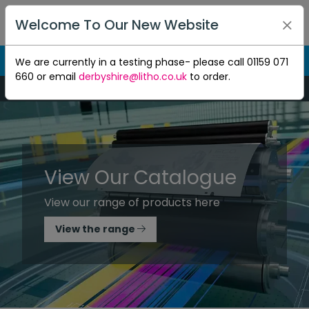
Welcome To Our New Website
We are currently in a testing phase- please call 01159 071
660 or email
derbyshire@litho.co.uk
to order.
Mon-Thu 8:30am to 5pm - Fri 8:30am to 4.30pm
View Our Catalogue
View our range of products here
View the range