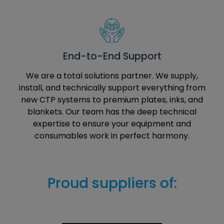
End-to-End Support
We are a total solutions partner. We supply,
install, and technically support everything from
new CTP systems to premium plates, inks, and
blankets. Our team has the deep technical
expertise to ensure your equipment and
consumables work in perfect harmony.
Proud suppliers of: