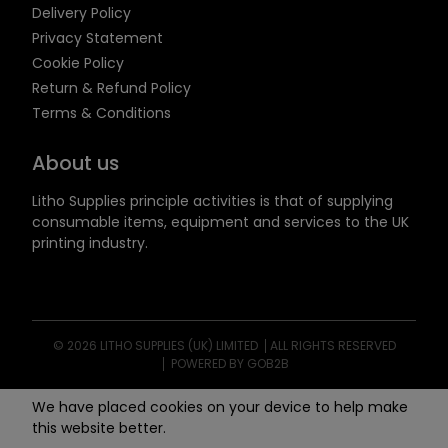
Delivery Policy
Privacy Statement
Cookie Policy
Return & Refund Policy
Terms & Conditions
About us
Litho Supplies principle activities is that of supplying
consumable items, equipment and services to the UK
printing industry.
© 2026 LITHO SUPPLIES (UK) LIMITED
ALL RIGHTS RESERVED
POWERED BY GOB2B
We have placed cookies on your device to help make
this website better.