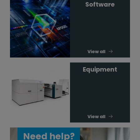
Software
View all
Equipment
View all
Need help?