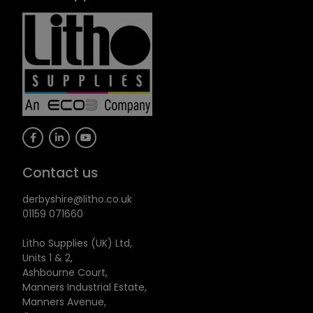
Contact us
derbyshire@litho.co.uk
01159 071660
Litho Supplies (UK) Ltd,
Units 1 & 2,
Ashbourne Court,
Manners Industrial Estate,
Manners Avenue,