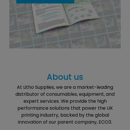
About us
At Litho Supplies, we are a market-leading
distributor of consumables, equipment, and
expert services. We provide the high
performance solutions that power the UK
printing industry, backed by the global
innovation of our parent company, ECO3.