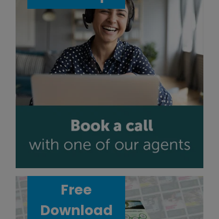
Free
Download