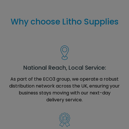
Why choose Litho Supplies
National Reach, Local Service:
As part of the ECO3 group, we operate a robust
distribution network across the UK, ensuring your
business stays moving with our next-day
delivery service.