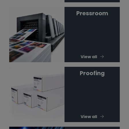
Pressroom
View all
Proofing
View all