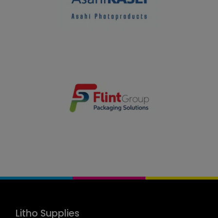
Litho Supplies