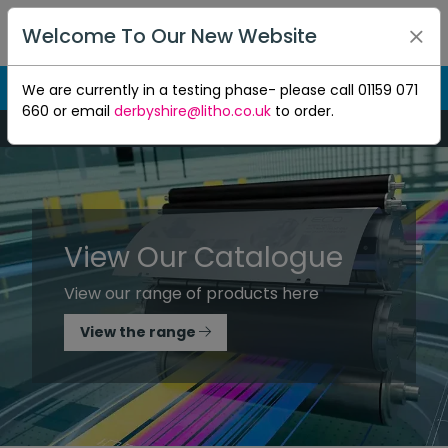
Welcome To Our New Website
We are currently in a testing phase- please call 01159 071
660 or email
derbyshire@litho.co.uk
to order.
Mon-Thu 8:30am to 5pm - Fri 8:30am to 4.30pm
View Our Catalogue
View our range of products here
View the range