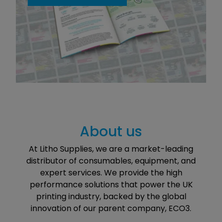
About us
At Litho Supplies, we are a market-leading
distributor of consumables, equipment, and
expert services. We provide the high
performance solutions that power the UK
printing industry, backed by the global
innovation of our parent company, ECO3.