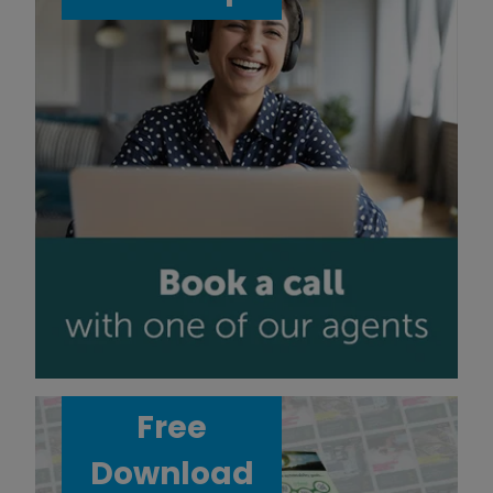
Free
Download