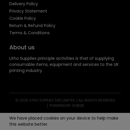
Delivery Policy
Privacy Statement
Cookie Policy
Return & Refund Policy
Terms & Conditions
About us
Litho Supplies principle activities is that of supplying
consumable items, equipment and services to the UK
printing industry.
© 2026 LITHO SUPPLIES (UK) LIMITED
ALL RIGHTS RESERVED
POWERED BY GOB2B
We have placed cookies on your device to help make
this website better.