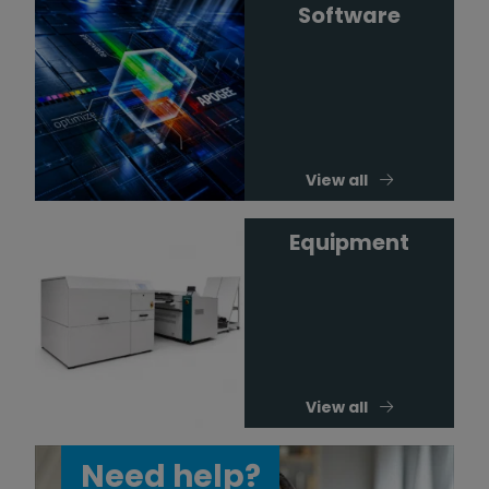
Software
View all
Equipment
View all
Need help?