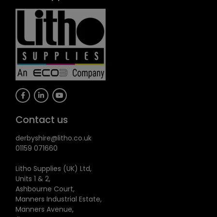
Contact us
derbyshire@litho.co.uk
01159 071660
Litho Supplies (UK) Ltd,
Units 1 & 2,
Ashbourne Court,
Manners Industrial Estate,
Manners Avenue,