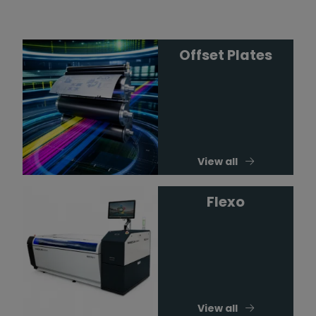
Offset Plates
View all
Flexo
View all