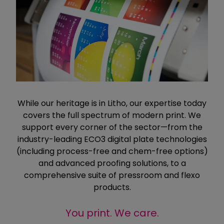
While our heritage is in Litho, our expertise today
covers the full spectrum of modern print. We
support every corner of the sector—from the
industry-leading ECO3 digital plate technologies
(including process-free and chem-free options)
and advanced proofing solutions, to a
comprehensive suite of pressroom and flexo
products.
You print. We care.