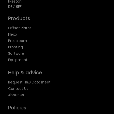
Ilkeston,
DE7 8EF
Products
Offset Plates
Flexo
Pressroom
Proofing
Software
Equipment
Help & advice
Request H&S Datasheet
Contact Us
About Us
Policies