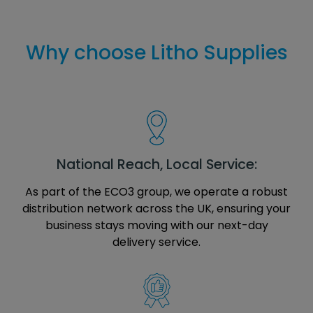
Why choose Litho Supplies
National Reach, Local Service:
As part of the ECO3 group, we operate a robust
distribution network across the UK, ensuring your
business stays moving with our next-day
delivery service.