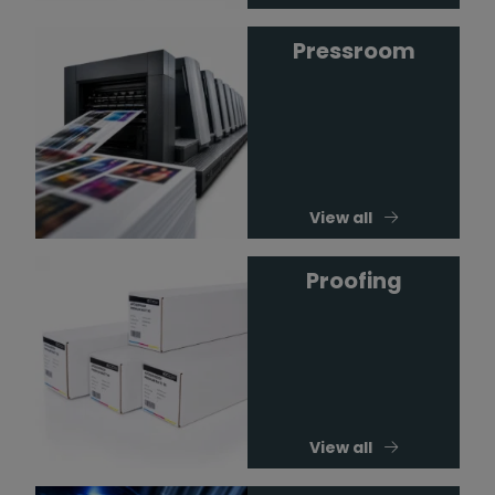
Pressroom
View all
Proofing
View all