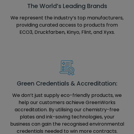
The World’s Leading Brands
We represent the industry’s top manufacturers,
providing curated access to products from
ECO3, Druckfarben, Kinyo, Flint, and Xyxs.
Green Credentials & Accreditation:
We don’t just supply eco-friendly products, we
help our customers achieve GreenWorks
accreditation. By utilising our chemistry-free
plates and ink-saving technologies, your
business can gain the recognised environmental
credentials needed to win more contracts.