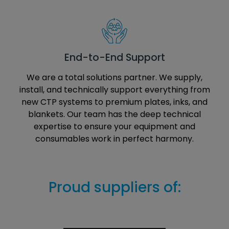
End-to-End Support
We are a total solutions partner. We supply,
install, and technically support everything from
new CTP systems to premium plates, inks, and
blankets. Our team has the deep technical
expertise to ensure your equipment and
consumables work in perfect harmony.
Proud suppliers of: